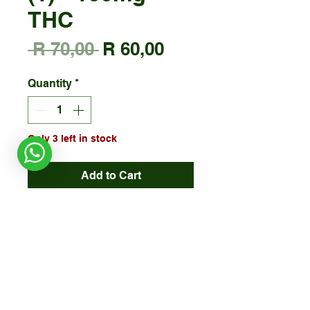
THC
Regular
Sale
 R 70,00 
R 60,00
Price
Price
Quantity
*
Only 3 left in stock
Add to Cart
*Halaal Certified
ALLERGENS: Manufactured in a
factory that may contain nuts &
seeds
Due to
HEAT (temperature)
, some
edible items may melt. Please take