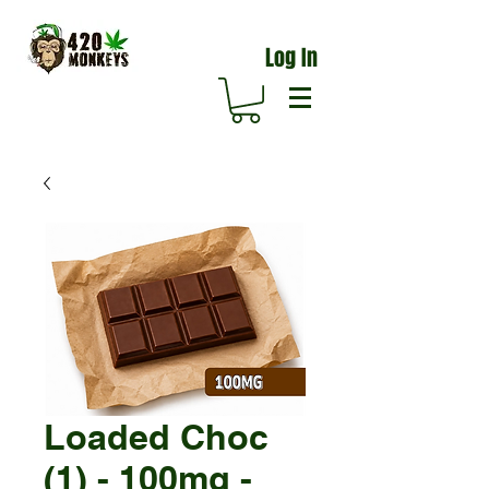
Log In
Loaded Choc
(1) - 100mg -