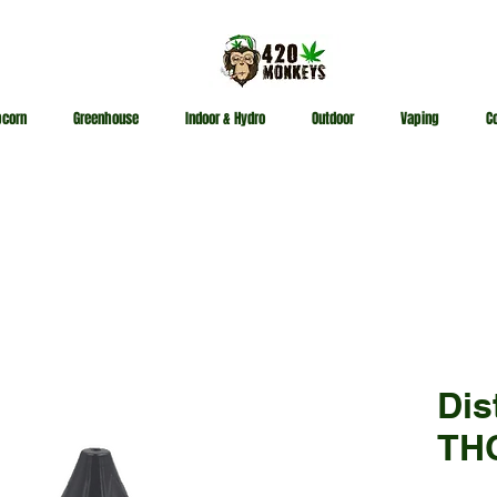
pcorn
Greenhouse
Indoor & Hydro
Outdoor
Vaping
C
Dis
THC