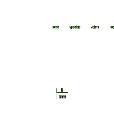
Home
Specials
Joints
Po