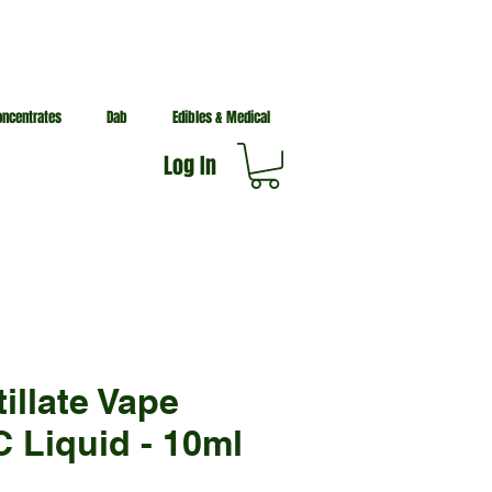
oncentrates
Dab
Edibles & Medical
Log In
tillate Vape
 Liquid - 10ml