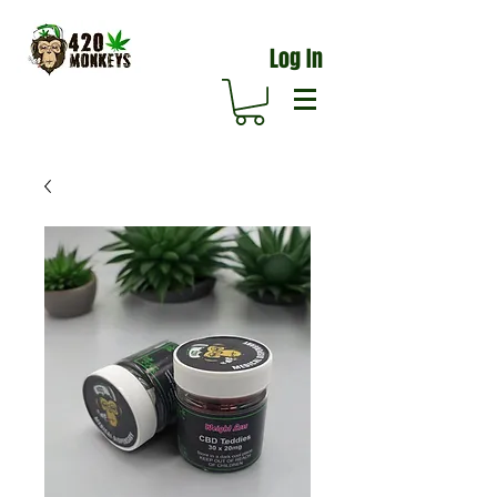
Log In