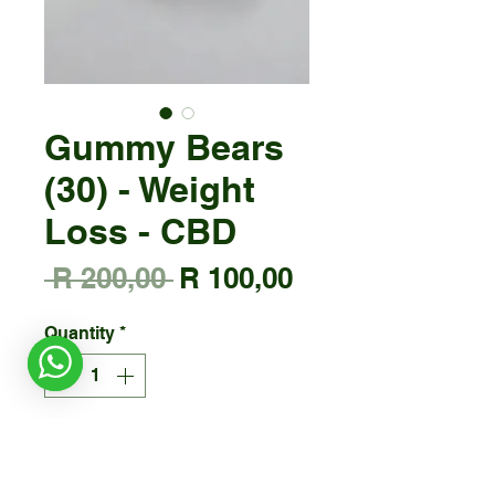
Gummy Bears
(30) - Weight
Loss - CBD
Regular
Sale
 R 200,00 
R 100,00
Price
Price
Quantity
*
Add to Cart