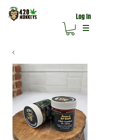
Log In