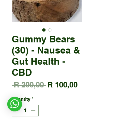
Gummy Bears
(30) - Nausea &
Gut Health -
CBD
Regular
Sale
 R 200,00 
R 100,00
Price
Price
Quantity
*
Add to Cart