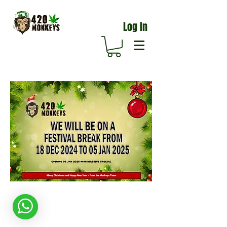
Log In