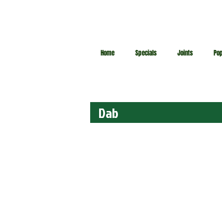
Home
Specials
Joints
Po
Dab