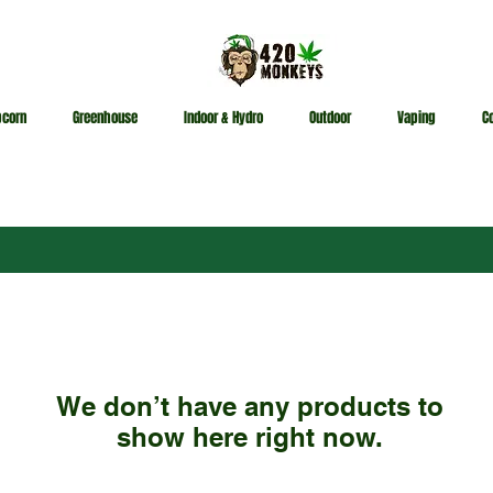
pcorn
Greenhouse
Indoor & Hydro
Outdoor
Vaping
C
We don’t have any products to
show here right now.