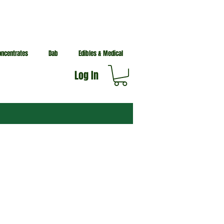
oncentrates
Dab
Edibles & Medical
Log In