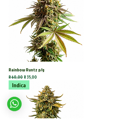
Rainbow Runtz p/g
Regular Price
Sale Price
R 60,00
R 35,00
Indica