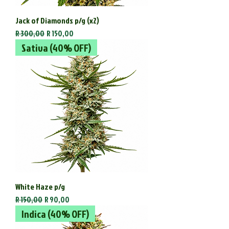
Jack of Diamonds p/g (x2)
Regular Price
Sale Price
R 300,00
R 150,00
Sativa (40% OFF)
White Haze p/g
Regular Price
Sale Price
R 150,00
R 90,00
Indica (40% OFF)