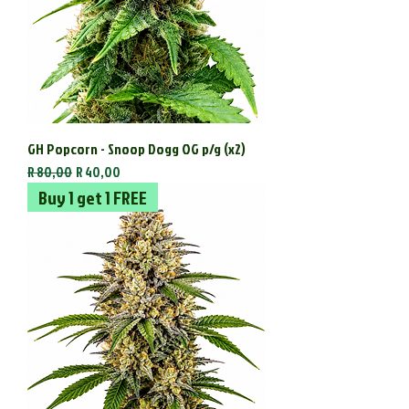
GH Popcorn - Snoop Dogg OG p/g (x2)
Regular Price
Sale Price
R 80,00
R 40,00
Buy 1 get 1 FREE