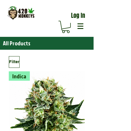
Log In
All Products
Filter
Indica