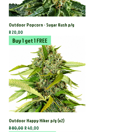
Outdoor Popcorn - Sugar Kush p/g
Price
R 20,00
Buy 1 get 1 FREE
Outdoor Happy Hiker p/g (x2)
Regular Price
Sale Price
R 80,00
R 40,00